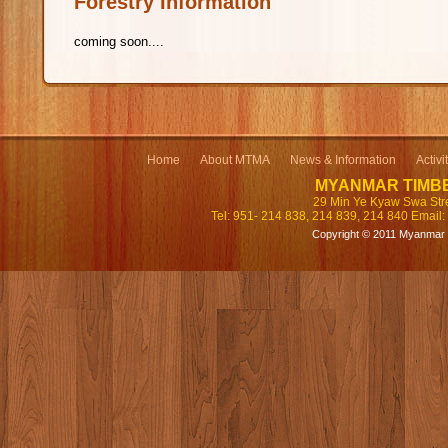
Forestry Information
coming soon....
Home
About MTMA
News & Information
Activi
MYANMAR TIMB
29 Min Ye Kyaw Swa Str
Tel: 951- 214 838, 214 839, 214 840 Email:
Copyright © 2011 Myanmar T