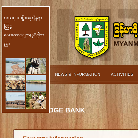
အသင္း၀င္မ်ားဤေနရာ
တြင္
ေၾကာ္ျငာႏုိင္ပါသ
ည္။
ABOUT MTMA
NEWS & INFORMATION
ACTIVITIES
MEMBER
KNOWLEDGE BANK